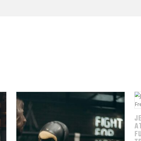
J
A
F