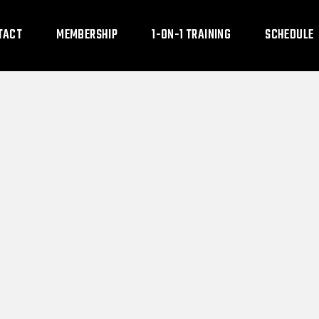
TACT
MEMBERSHIP
1-ON-1 TRAINING
SCHEDULE