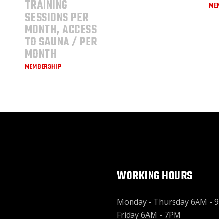
TRAINING
ME
SESSIONS PER
MONTH, ACCESS
TO SAUNA / PER
MONTH
MEMBERSHIP
WORKING HOURS
Monday - Thursday 6AM - 
Friday 6AM - 7PM