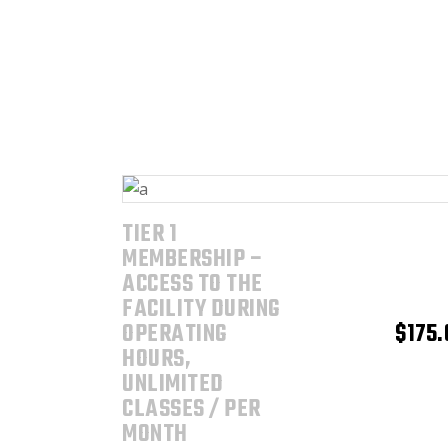
TIER 1
ADD TO CART
MEMBERSHIP –
ACCESS TO THE
FACILITY DURING
OPERATING
$
175.
HOURS,
UNLIMITED
CLASSES / PER
MONTH