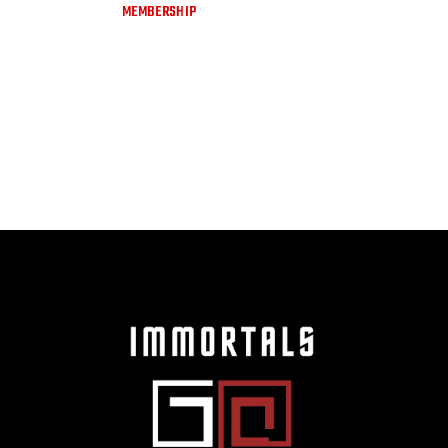
MEMBERSHIP