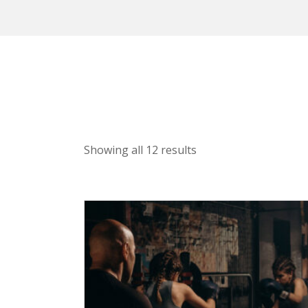
Showing all 12 results