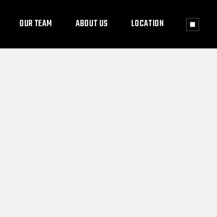
OUR TEAM
ABOUT US
LOCATION