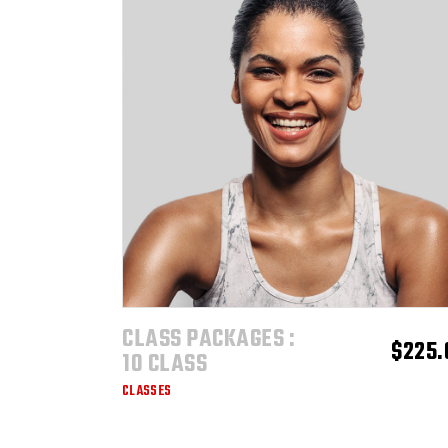
$1,600.00
CLASS PACKAGES :
ADD TO CART
$
225.
10 CLASS
CLASSES