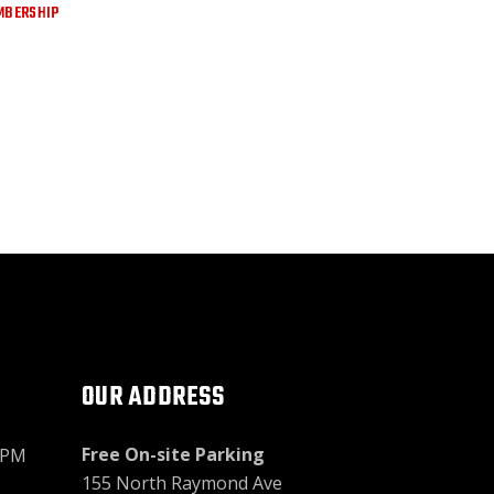
MBERSHIP
OUR ADDRESS
Free On-site Parking
9PM
155 North Raymond Ave