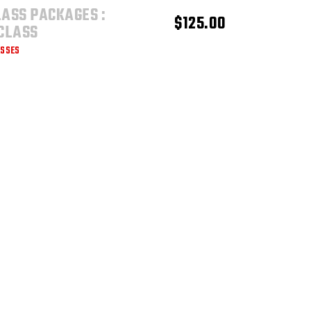
LASS PACKAGES :
ADD TO CART
$
125.00
 CLASS
ASSES