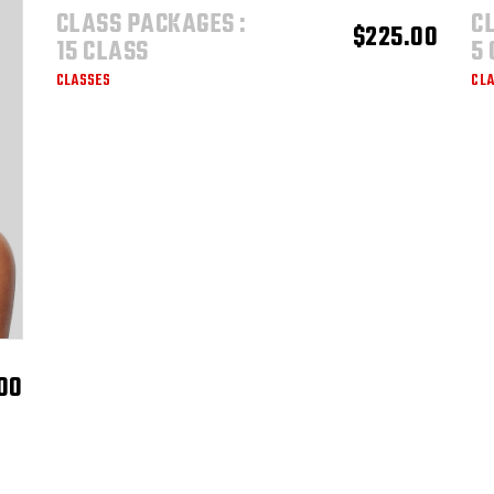
$1,600.00
CLASS PACKAGES :
C
ADD TO CART
$
225.00
15 CLASS
5
CLASSES
CL
00