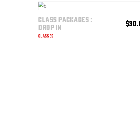
CLASS PACKAGES :
ADD TO CART
$
30.
DROP IN
CLASSES